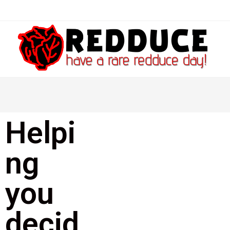
Helpi
ng
you
decid